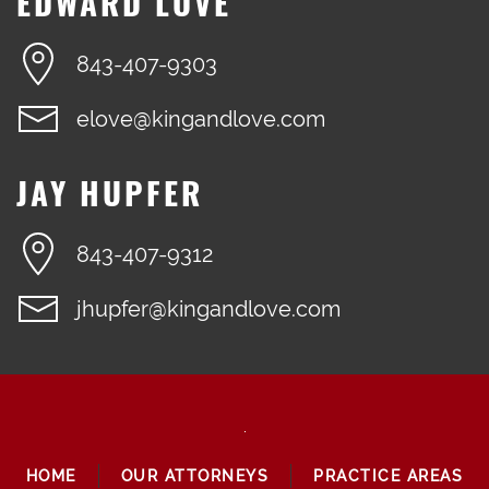
EDWARD LOVE
843-407-9303
elove@kingandlove.com
JAY HUPFER
843-407-9312
jhupfer@kingandlove.com
HOME
OUR ATTORNEYS
PRACTICE AREAS