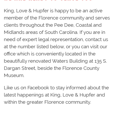
King, Love & Hupfer is happy to be an active
member of the Florence community and serves
clients throughout the Pee Dee, Coastal and
Midlands areas of South Carolina. If you are in
need of expert legal representation, contact us
at the number listed below, or you can visit our
office which is conveniently located in the
beautifully renovated Waters Building at 135 S.
Dargan Street, beside the Florence County
Museum.
Like us on Facebook to stay informed about the
latest happenings at King, Love & Hupfer and
within the greater Florence community.