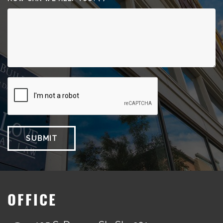
SUBMIT
OFFICE