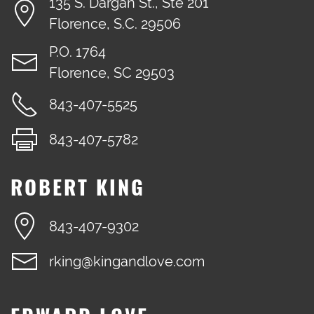
135 S. Dargan St., Ste 201
Florence, S.C. 29506
P.O. 1764
Florence, SC 29503
843-407-5525
843-407-5782
ROBERT KING
843-407-9302
rking@kingandlove.com