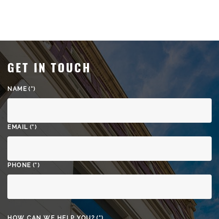
GET IN TOUCH
NAME
(*)
EMAIL
(*)
PHONE
(*)
HOW CAN WE HELP YOU?
(*)