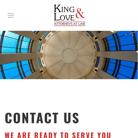
CONTACT US
WE ARE READY TO SERVE YOU